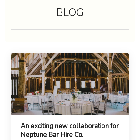
BLOG
An exciting new collaboration for
Neptune Bar Hire Co.