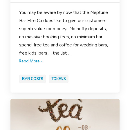
You may be aware by now that the Neptune
Bar Hire Co does like to give our customers
superb value for money. No hefty deposits,
no massive booking fees, no minimum bar
spend, free tea and coffee for wedding bars,
free kids’ bars … the list ...
Read More ›
BAR COSTS
TOKENS