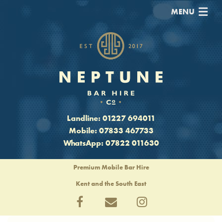
MENU
Home
Prices
Drinks Packages
Blog
Landline:
01227 694011
Mobile:
07833 467733
Contact
WhatsApp:
07822 011630
Premium Mobile Bar Hire
Kent and the South East