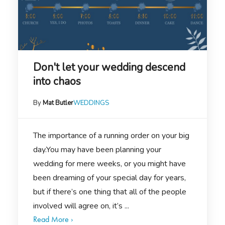
Don't let your wedding descend
into chaos
By
Mat Butler
WEDDINGS
The importance of a running order on your big
day.You may have been planning your
wedding for mere weeks, or you might have
been dreaming of your special day for years,
but if there’s one thing that all of the people
involved will agree on, it’s ...
Read More ›