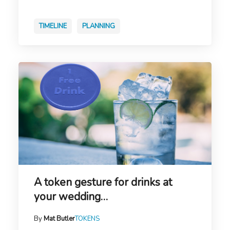
TIMELINE
PLANNING
A token gesture for drinks at
your wedding…
By
Mat Butler
TOKENS