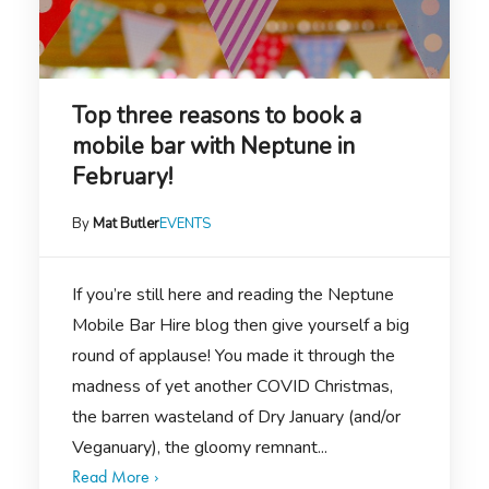
Top three reasons to book a
mobile bar with Neptune in
February!
By
Mat Butler
EVENTS
If you’re still here and reading the Neptune
Mobile Bar Hire blog then give yourself a big
round of applause! You made it through the
madness of yet another COVID Christmas,
the barren wasteland of Dry January (and/or
Veganuary), the gloomy remnant...
Read More ›