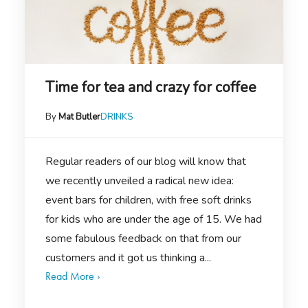
Time for tea and crazy for coffee
By
Mat Butler
DRINKS
Regular readers of our blog will know that
we recently unveiled a radical new idea:
event bars for children, with free soft drinks
for kids who are under the age of 15. We had
some fabulous feedback on that from our
customers and it got us thinking a...
Read More ›