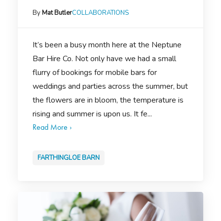
By
Mat Butler
COLLABORATIONS
It’s been a busy month here at the Neptune
Bar Hire Co. Not only have we had a small
flurry of bookings for mobile bars for
weddings and parties across the summer, but
the flowers are in bloom, the temperature is
rising and summer is upon us. It fe...
Read More ›
FARTHINGLOE BARN