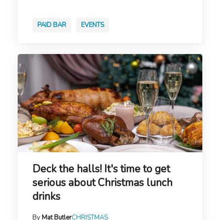
PAID BAR
EVENTS
Deck the halls! It's time to get
serious about Christmas lunch
drinks
By
Mat Butler
CHRISTMAS