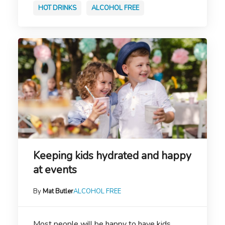
HOT DRINKS
ALCOHOL FREE
Keeping kids hydrated and happy
at events
By
Mat Butler
ALCOHOL FREE
Most people will be happy to have kids