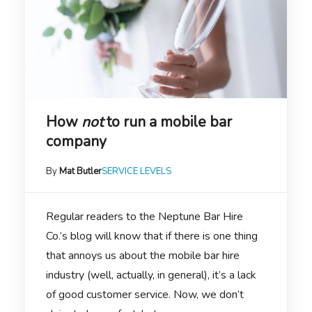
How
not
to run a mobile bar
company
By
Mat Butler
SERVICE LEVELS
Regular readers to the Neptune Bar Hire
Co.’s blog will know that if there is one thing
that annoys us about the mobile bar hire
industry (well, actually, in general), it’s a lack
of good customer service. Now, we don’t