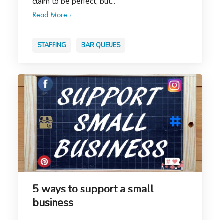
claim to be perfect, but...
Read More ›
STAFFING
BAR QUEUES
5 ways to support a small
business