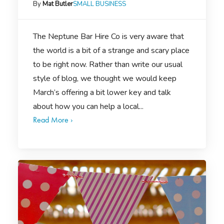
By
Mat Butler
SMALL BUSINESS
The Neptune Bar Hire Co is very aware that
the world is a bit of a strange and scary place
to be right now. Rather than write our usual
style of blog, we thought we would keep
March’s offering a bit lower key and talk
about how you can help a local...
Read More ›