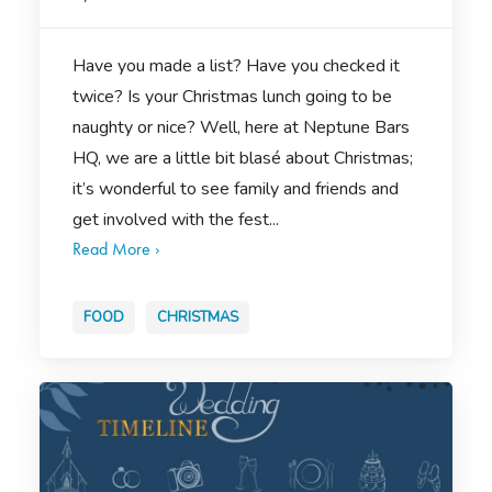
Have you made a list? Have you checked it
twice? Is your Christmas lunch going to be
naughty or nice? Well, here at Neptune Bars
HQ, we are a little bit blasé about Christmas;
it’s wonderful to see family and friends and
get involved with the fest...
Read More ›
FOOD
CHRISTMAS