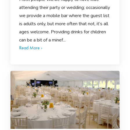
attending their party or wedding; occasionally
we provide a mobile bar where the guest list
is adults only, but more often that not, it’s all
ages welcome. Providing drinks for children
can be a bit of a minef...
Read More ›