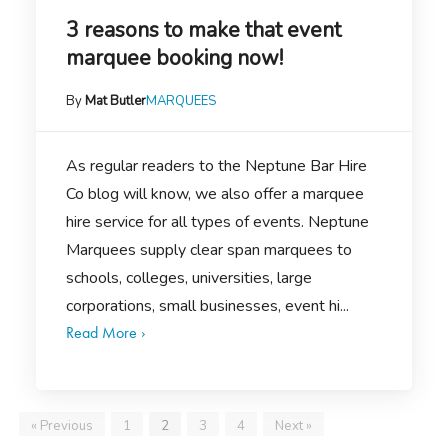
3 reasons to make that event
marquee booking now!
By
Mat Butler
MARQUEES
As regular readers to the Neptune Bar Hire
Co blog will know, we also offer a marquee
hire service for all types of events. Neptune
Marquees supply clear span marquees to
schools, colleges, universities, large
corporations, small businesses, event hi...
Read More ›
« Previous
1
2
3
4
Next »